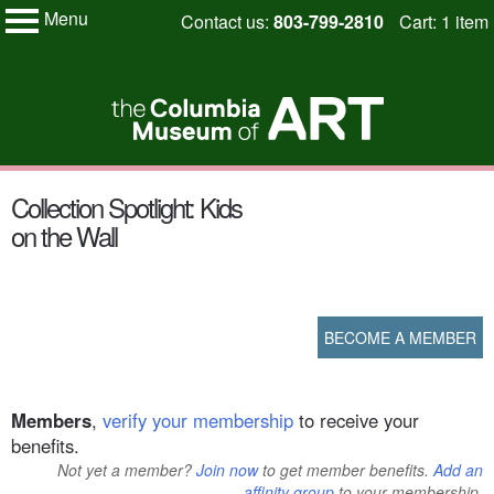
Menu
Skip
Contact us:
803-799-2810
Cart: 1 item
My Membership
to
Columbia
Museum
content
of
Art
content
Collection Spotlight: Kids
start
on the Wall
BECOME A MEMBER
Members
,
verify your membership
to receive your
benefits.
Not yet a member?
Join now
to get member benefits.
Add an
affinity group
to your membership.