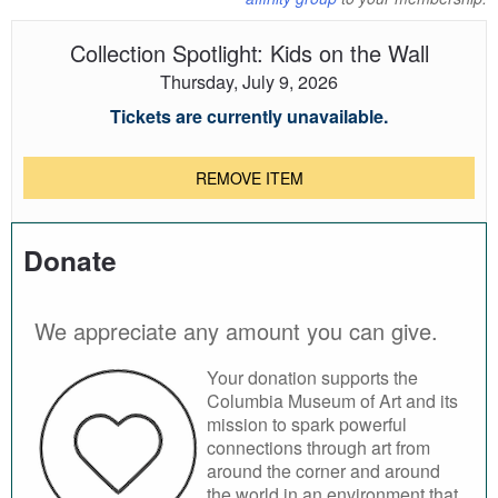
Collection Spotlight: Kids on the Wall
Thursday, July 9, 2026
Tickets are currently unavailable.
REMOVE ITEM
Donate
We appreciate any amount you can give.
Your donation supports the
Columbia Museum of Art and its
mission to spark powerful
connections through art from
around the corner and around
the world in an environment that