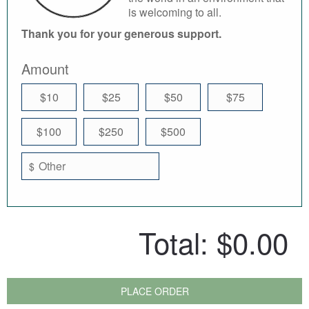
is welcoming to all.
Thank you for your generous support.
Amount
$10
$25
$50
$75
$100
$250
$500
$
Total:
$0.00
PLACE ORDER