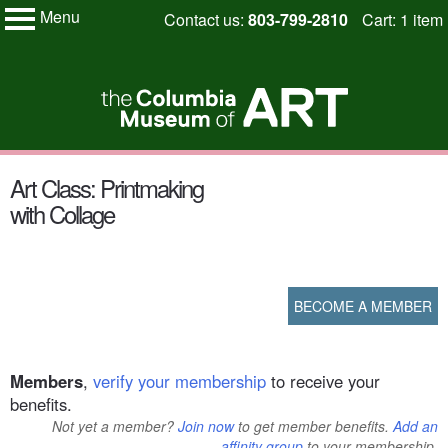
Menu
Skip
Contact us:
803-799-2810
Cart: 1 item
My Membership
to
Columbia
Museum
content
of
Art
content
Art Class: Printmaking
start
with Collage
BECOME A MEMBER
Members
,
verify your membership
to receive your
benefits.
Not yet a member?
Join now
to get member benefits.
Add an
affinity group
to your membership.