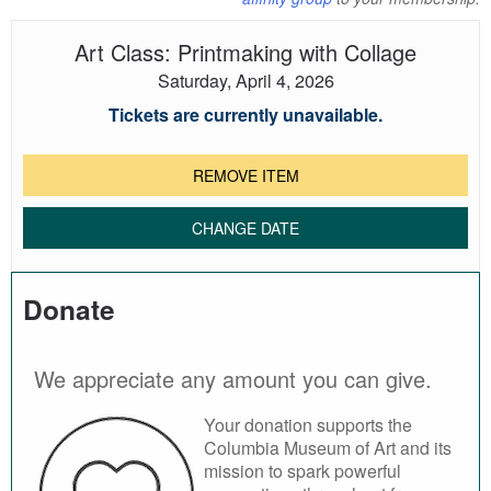
Art Class: Printmaking with Collage
Saturday, April 4, 2026
Tickets are currently unavailable.
REMOVE ITEM
CHANGE DATE
Donate
We appreciate any amount you can give.
Your donation supports the
Columbia Museum of Art and its
mission to spark powerful