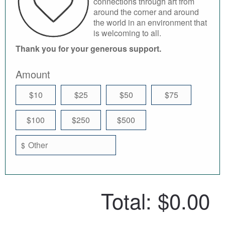
connections through art from
around the corner and around
the world in an environment that
is welcoming to all.
Thank you for your generous support.
Amount
$10
$25
$50
$75
$100
$250
$500
$
Total:
$0.00