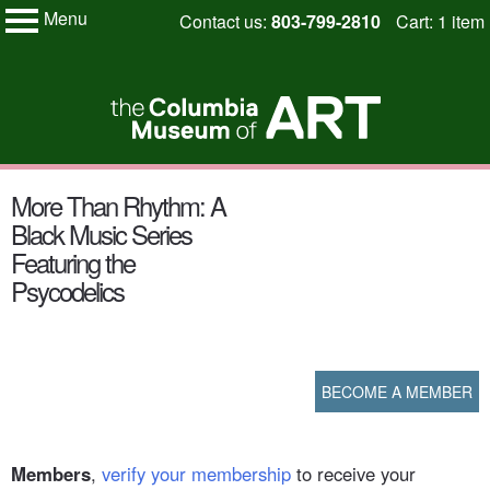
Menu
Skip
Contact us:
803-799-2810
Cart: 1 item
My Membership
to
Columbia
Museum
content
of
Art
content
More Than Rhythm: A
start
Black Music Series
Featuring the
Psycodelics
BECOME A MEMBER
Members
,
verify your membership
to receive your