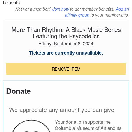
benefits.
Not yet a member?
Join now
to get member benefits.
Add an
affinity group
to your membership.
More Than Rhythm: A Black Music Series
Featuring the Psycodelics
Friday, September 6, 2024
Tickets are currently unavailable.
REMOVE ITEM
Donate
We appreciate any amount you can give.
Your donation supports the
Columbia Museum of Art and its