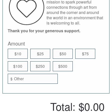
mission to spark powerful
connections through art from
around the corner and around
the world in an environment that
is welcoming to all.
Thank you for your generous support.
Amount
$10
$25
$50
$75
$100
$250
$500
$
Total:
$0.00