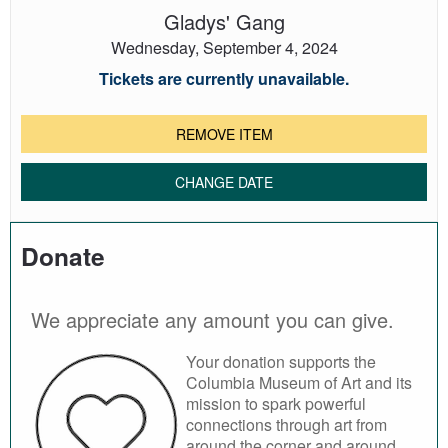
Gladys' Gang
Wednesday, September 4, 2024
Tickets are currently unavailable.
REMOVE ITEM
CHANGE DATE
Donate
We appreciate any amount you can give.
Your donation supports the
Columbia Museum of Art and its
mission to spark powerful
connections through art from
around the corner and around