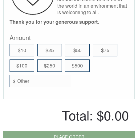
the world in an environment that
is welcoming to all.
Thank you for your generous support.
Amount
$10
$25
$50
$75
$100
$250
$500
$
Total:
$0.00
PLACE ORDER