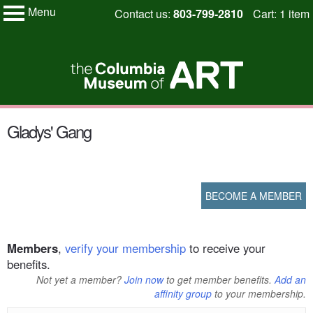
Menu
Skip
Contact us:
803-799-2810
Cart: 1 item
My Membership
to
Columbia
Museum
content
of
Art
content
Gladys' Gang
start
BECOME A MEMBER
Members
,
verify your membership
to receive your
benefits.
Not yet a member?
Join now
to get member benefits.
Add an
affinity group
to your membership.