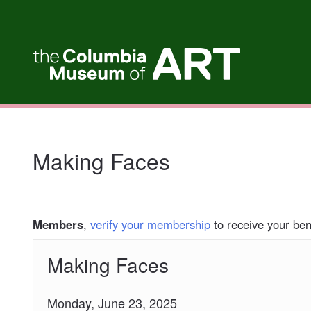
My Membership
Columbia
Museum
of
Art
content
start
Making Faces
Members
,
verify your membership
to receive your bene
Making Faces
Monday, June 23, 2025