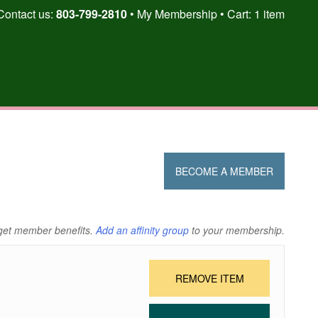
Skip
Contact us:
803-799-2810
My Membership
Cart: 1 item
to
content
BECOME A MEMBER
get member benefits.
Add an affinity group
to your membership.
REMOVE ITEM