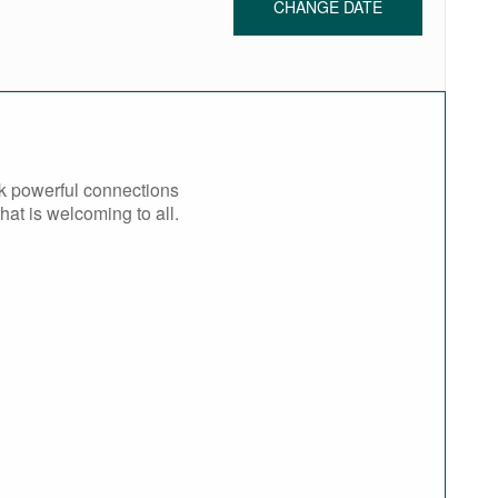
CHANGE DATE
rk powerful connections
at is welcoming to all.