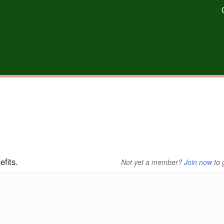
fits.
Not yet a member?
Join now
to 