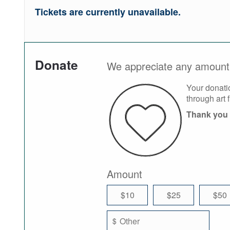
Tickets are currently unavailable.
Donate
We appreciate any amount 
Your donati
through art 
Thank you 
Amount
$10
$25
$50
$