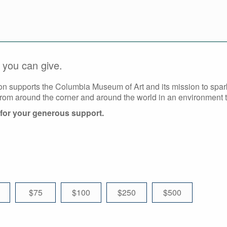
you can give.
on supports the Columbia Museum of Art and its mission to spa
from around the corner and around the world in an environment th
for your generous support.
$75
$100
$250
$500