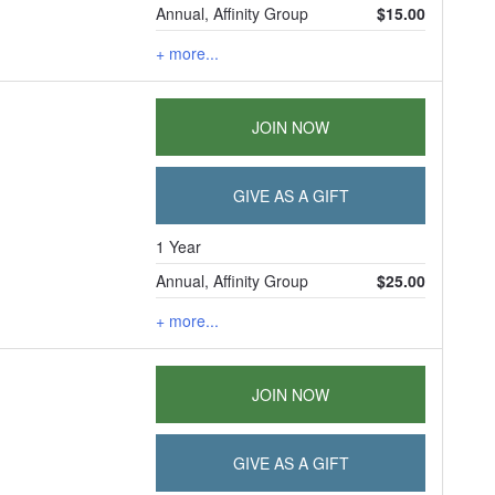
Annual, Affinity Group
$15.00
+ more...
JOIN NOW
GIVE AS A GIFT
1 Year
Annual, Affinity Group
$25.00
+ more...
JOIN NOW
GIVE AS A GIFT