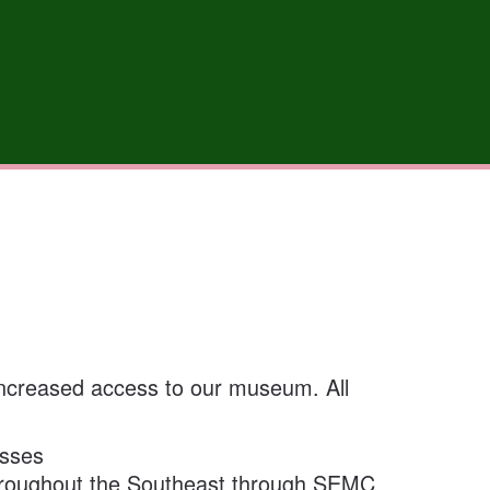
 increased access to our museum. All
asses
hroughout the Southeast through SEMC