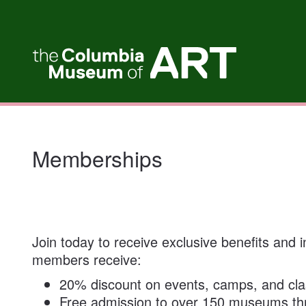
My Membership
Columbia
Museum
of
Art
content
start
Memberships
Join today to receive exclusive benefits and
members receive:
20% discount on events, camps, and cl
Free admission to over 150 museums t