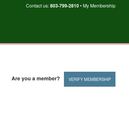
Skip
Contact us:
803-799-2810
My Membership
to
content
Are you a member?
VERIFY MEMBERSHIP