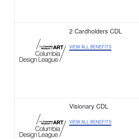
2 Cardholders CDL
VIEW ALL BENEFITS
Visionary CDL
VIEW ALL BENEFITS