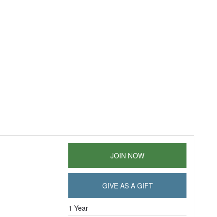
JOIN NOW
GIVE AS A GIFT
1 Year