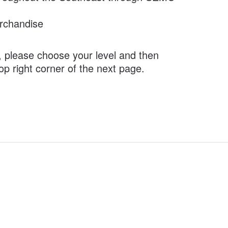
rchandise
, please choose your level and then
top right corner of the next page.