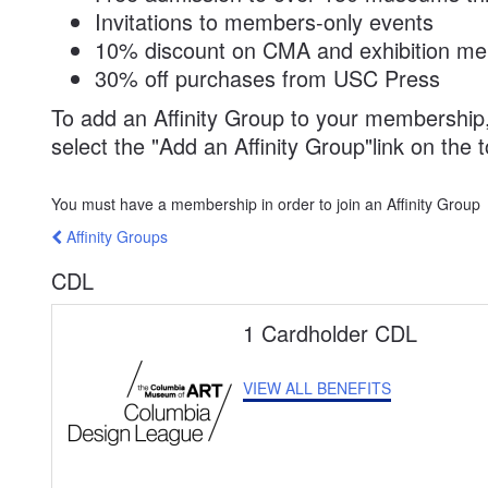
Invitations to members-only events
10% discount on CMA and exhibition me
30% off purchases from USC Press
To add an Affinity Group to your membership
select the
Add an Affinity Group
link on the 
You must have a membership in order to join an Affinity Group
Affinity Groups
CDL
1 Cardholder CDL
VIEW ALL BENEFITS