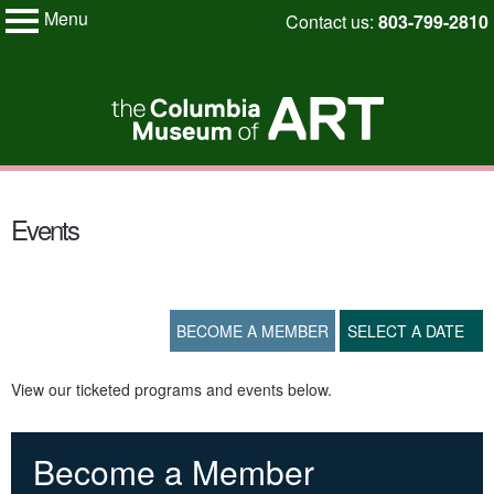
Menu
Skip
Contact us:
803-799-2810
My Membership
to
Columbia
Museum
content
of
Art
content
start
Events
BECOME A MEMBER
SELECT A DATE
View our ticketed programs and events below.
Become a Member