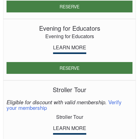
RESERVE
Evening for Educators
Evening for Educators
LEARN MORE
RESERVE
Stroller Tour
Verify
Eligible for discount with valid membership.
your membership
Stroller Tour
LEARN MORE