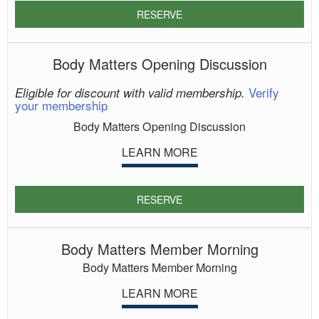
RESERVE
Body Matters Opening Discussion
Verify
Eligible for discount with valid membership.
your membership
Body Matters Opening Discussion
LEARN MORE
RESERVE
Body Matters Member Morning
Body Matters Member Morning
LEARN MORE