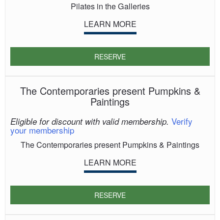
Pilates in the Galleries
LEARN MORE
RESERVE
The Contemporaries present Pumpkins &
Paintings
Verify
Eligible for discount with valid membership.
your membership
The Contemporaries present Pumpkins & Paintings
LEARN MORE
RESERVE