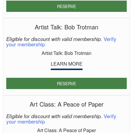
RESERVE
Artist Talk: Bob Trotman
Verify
Eligible for discount with valid membership.
your membership
Artist Talk: Bob Trotman
LEARN MORE
RESERVE
Art Class: A Peace of Paper
Verify
Eligible for discount with valid membership.
your membership
Art Class: A Peace of Paper