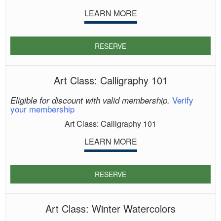
LEARN MORE
RESERVE
Art Class: Calligraphy 101
Verify
Eligible for discount with valid membership.
your membership
Art Class: Calligraphy 101
LEARN MORE
RESERVE
Art Class: Winter Watercolors