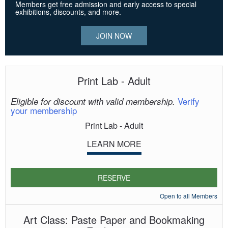
Members get free admission and early access to special
exhibitions, discounts, and more.
JOIN NOW
Print Lab - Adult
Verify
Eligible for discount with valid membership.
your membership
Print Lab - Adult
LEARN MORE
RESERVE
Open to all Members
Art Class: Paste Paper and Bookmaking