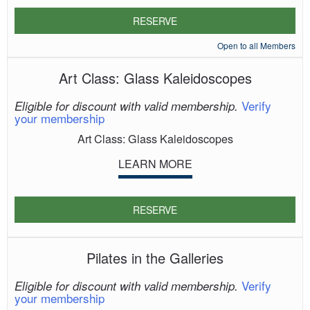
RESERVE
Open to all Members
Art Class: Glass Kaleidoscopes
Verify
Eligible for discount with valid membership.
your membership
Art Class: Glass Kaleidoscopes
LEARN MORE
RESERVE
Pilates in the Galleries
Verify
Eligible for discount with valid membership.
your membership