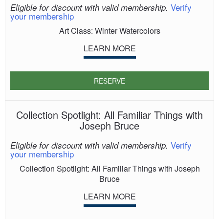
Verify
Eligible for discount with valid membership.
your membership
Art Class: Winter Watercolors
LEARN MORE
RESERVE
Collection Spotlight: All Familiar Things with
Joseph Bruce
Verify
Eligible for discount with valid membership.
your membership
Collection Spotlight: All Familiar Things with Joseph
Bruce
LEARN MORE