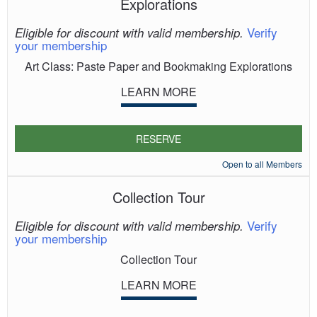
Explorations
Verify
Eligible for discount with valid membership.
your membership
Art Class: Paste Paper and Bookmaking Explorations
LEARN MORE
RESERVE
Open to all Members
Collection Tour
Verify
Eligible for discount with valid membership.
your membership
Collection Tour
LEARN MORE