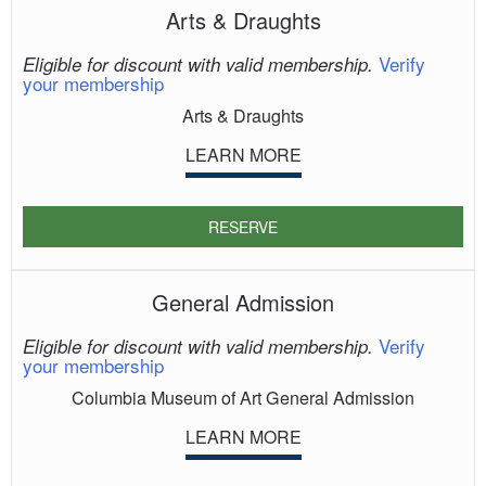
Arts & Draughts
Verify
Eligible for discount with valid membership.
your membership
Arts & Draughts
LEARN MORE
RESERVE
General Admission
Verify
Eligible for discount with valid membership.
your membership
Columbia Museum of Art General Admission
LEARN MORE