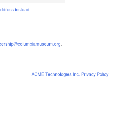
address instead
ership@columbiamuseum.org
.
ACME Technologies Inc. Privacy Policy