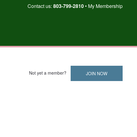
Skip
Contact us:
803-799-2810
My Membership
to
content
Not yet a member?
JOIN NOW