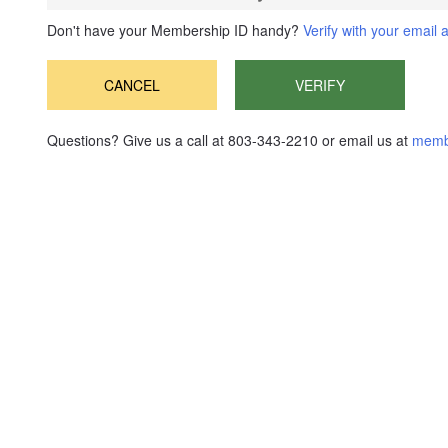
Don't have your Membership ID handy?
Verify with your email 
CANCEL
VERIFY
Questions? Give us a call at 803-343-2210 or email us at
memb