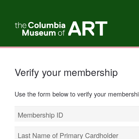
My Membership
Columbia
Museum
of
Art
content
start
Verify your membership
Use the form below to verify your membersh
Membership ID
Last Name of Primary Cardholder