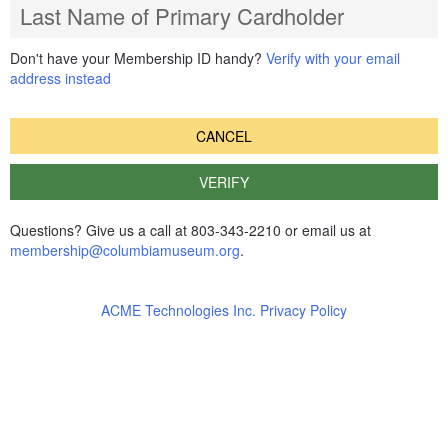
Last Name of Primary Cardholder
Don't have your Membership ID handy?
Verify with your email
address instead
CANCEL
VERIFY
Questions? Give us a call at 803-343-2210 or email us at
membership@columbiamuseum.org
.
ACME Technologies Inc. Privacy Policy