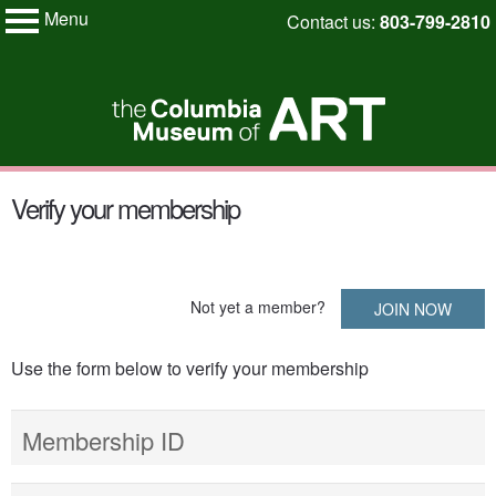
Menu
Skip
Contact us:
803-799-2810
My Membership
to
Columbia
Museum
content
of
Art
content
Verify your membership
start
Not yet a member?
JOIN NOW
Use the form below to verify your membership
Membership ID