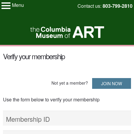
Menu
Skip
Contact us:
803-799-2810
My Membership
to
Columbia
Museum
content
of
Art
content
Verify your membership
start
Not yet a member?
JOIN NOW
Use the form below to verify your membership
Membership ID