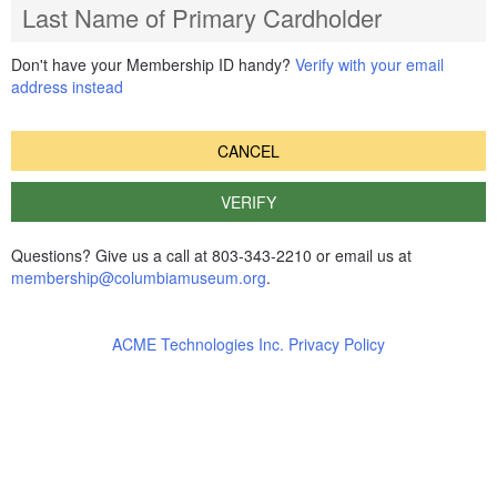
Last Name of Primary Cardholder
Don't have your Membership ID handy?
Verify with your email
address instead
CANCEL
VERIFY
Questions? Give us a call at 803-343-2210 or email us at
membership@columbiamuseum.org
.
ACME Technologies Inc. Privacy Policy