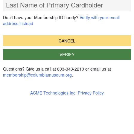
Last Name of Primary Cardholder
Don't have your Membership ID handy?
Verify with your email
address instead
CANCEL
VERIFY
Questions? Give us a call at 803-343-2210 or email us at
membership@columbiamuseum.org
.
ACME Technologies Inc. Privacy Policy