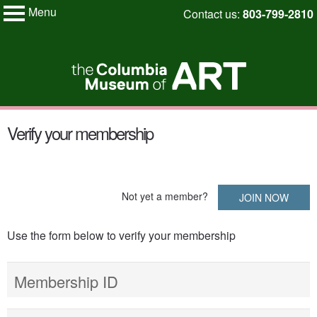
Menu
Skip
Contact us:
803-799-2810
My Membership
to
Columbia
Museum
content
of
Art
content
Verify your membership
start
Not yet a member?
JOIN NOW
Use the form below to verify your membership
Membership ID